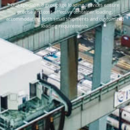
Our specialized groupage loading services ensure
precise and cost-effective container loading,
accommodating both small shipments and customized
loading requirements.