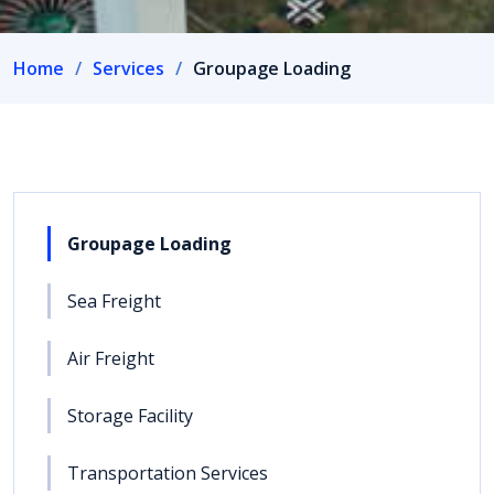
Home
Services
Groupage Loading
Groupage Loading
Sea Freight
Air Freight
Storage Facility
Transportation Services