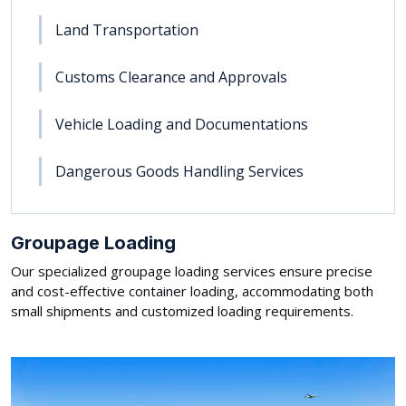
Land Transportation
Customs Clearance and Approvals
Vehicle Loading and Documentations
Dangerous Goods Handling Services
Groupage Loading
Our specialized groupage loading services ensure precise
and cost-effective container loading, accommodating both
small shipments and customized loading requirements.