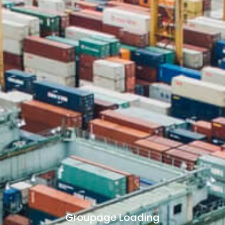
Groupage Loading