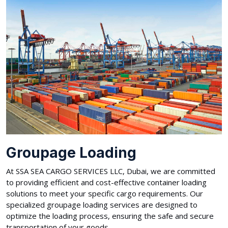
Groupage Loading
At SSA SEA CARGO SERVICES LLC, Dubai, we are committed
to providing efficient and cost-effective container loading
solutions to meet your specific cargo requirements. Our
specialized groupage loading services are designed to
optimize the loading process, ensuring the safe and secure
transportation of your goods.