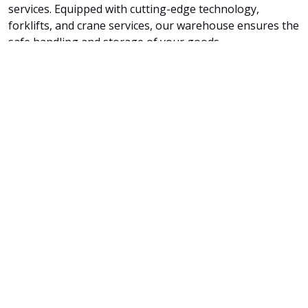
services. Equipped with cutting-edge technology,
forklifts, and crane services, our warehouse ensures the
safe handling and storage of your goods.
Tailored Solutions for All Cargo Sizes
Whether you have smaller shipments, irregularly
shaped items, or unique loading requirements, our
team's expertise and dedication guarantee that your
cargo is loaded with utmost care and precision.
By choosing SSA SEA CARGO SERVICES LLC for your container
loading needs, you can rely on our professionalism and
dedication to ensure your cargo's secure and efficient
transport. We are committed to delivering excellence and
providing a seamless shipping experience tailored to your
cargo's specific needs.