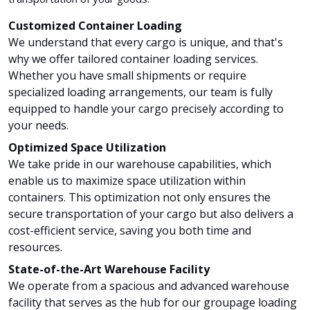
Customized Container Loading
We understand that every cargo is unique, and that's
why we offer tailored container loading services.
Whether you have small shipments or require
specialized loading arrangements, our team is fully
equipped to handle your cargo precisely according to
your needs.
Optimized Space Utilization
We take pride in our warehouse capabilities, which
enable us to maximize space utilization within
containers. This optimization not only ensures the
secure transportation of your cargo but also delivers a
cost-efficient service, saving you both time and
resources.
State-of-the-Art Warehouse Facility
We operate from a spacious and advanced warehouse
facility that serves as the hub for our groupage loading